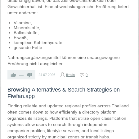
unabhängig davon, ob das Ziel Gewichtsreduktion oder
Gewichtserhalt ist. Eine abwechslungsreiche Ernährung liefert
unter anderem:
Vitamine,
Mineralstoffe,
Ballaststoffe,
Eiweiß,
komplexe Kohlenhydrate,
gesunde Fette.
Nahrungsergänzungsmittel können eine unausgewogene
Ernährung nicht ausgleichen.
—
24.07.2026
fitralin
0
Browsing Alternatives & Search Strategies on
Fiwfan.app
Finding reliable and updated regional profiles across Thailand
often comes down to how efficiently a directory platform
organizes its listings. Platforms that utilize open classification
systems allow users to search through independent
companion profiles, lifestyle services, and local listings
organized strictly by municipal zones or transit hubs.