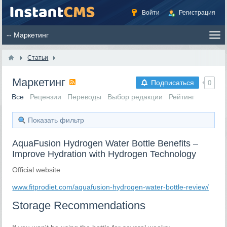
Войти
Регистрация
Статьи
Маркетинг
Подписаться
0
Все
Рецензии
Переводы
Выбор редакции
Рейтинг
Показать фильтр
AquaFusion Hydrogen Water Bottle Benefits –
Improve Hydration with Hydrogen Technology
Official website
www.fitprodiet.com/aquafusion-hydrogen-water-bottle-review/
Storage Recommendations