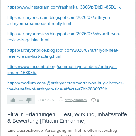
https://www.instagram.com/rashmika_3366/p/DbDI-85D1_-/
https://arthryoncream.blogspot.com/2026/07/arthryon-
arthryon-creamdoes-it-really.html
https://arthryonreview.blogspot.com/2026/07/why-arthryon-
review-is-gaining.html
https://arthryonprice.blogspot.com/2026/07/arthryon-heat-
relief-cream-fast-acting.html
https://www.mccentral.org/community/members/arthryon-
cream.163085/
https://medium.com/@arthryoncream/arthryon-buy-discover-
the-benefits-of-arthryon-side-effects-a7bb2836979b
—
24.07.2026
arthryoncream
0
Fitralin Erfahrungen – Test, Wirkung, Inhaltsstoffe
& Bewertung [Fitralin Einnahme]
Eine ausreichende Versorgung mit Nährstoffen ist wichtig –