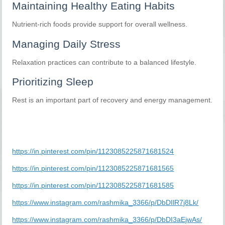
Maintaining Healthy Eating Habits
Nutrient-rich foods provide support for overall wellness.
Managing Daily Stress
Relaxation practices can contribute to a balanced lifestyle.
Prioritizing Sleep
Rest is an important part of recovery and energy management.
https://in.pinterest.com/pin/1123085225871681524
https://in.pinterest.com/pin/1123085225871681565
https://in.pinterest.com/pin/1123085225871681585
https://www.instagram.com/rashmika_3366/p/DbDIlR7j8Lk/
https://www.instagram.com/rashmika_3366/p/DbDI3aEjwAs/