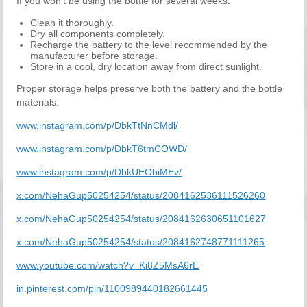
If you won't be using the bottle for several weeks:
Clean it thoroughly.
Dry all components completely.
Recharge the battery to the level recommended by the
manufacturer before storage.
Store in a cool, dry location away from direct sunlight.
Proper storage helps preserve both the battery and the bottle
materials.
www.instagram.com/p/DbkTtNnCMdl/
www.instagram.com/p/DbkT6tmCOWD/
www.instagram.com/p/DbkUEObiMEv/
x.com/NehaGup50254254/status/2084162536111526260
x.com/NehaGup50254254/status/2084162630651101627
x.com/NehaGup50254254/status/2084162748771111265
www.youtube.com/watch?v=Ki8Z5MsA6rE
in.pinterest.com/pin/1100989440182661445