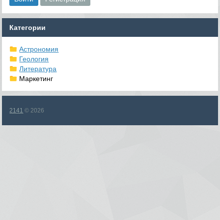
Категории
Астрономия
Геология
Литература
Маркетинг
2141
© 2026