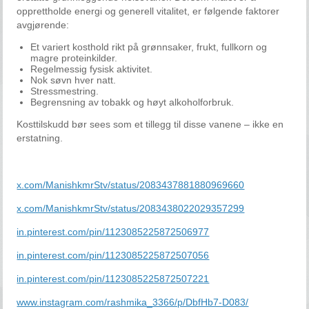
opprettholde energi og generell vitalitet, er følgende faktorer
avgjørende:
Et variert kosthold rikt på grønnsaker, frukt, fullkorn og
magre proteinkilder.
Regelmessig fysisk aktivitet.
Nok søvn hver natt.
Stressmestring.
Begrensning av tobakk og høyt alkoholforbruk.
Kosttilskudd bør sees som et tillegg til disse vanene – ikke en
erstatning.
x.com/ManishkmrStv/status/2083437881880969660
x.com/ManishkmrStv/status/2083438022029357299
in.pinterest.com/pin/1123085225872506977
in.pinterest.com/pin/1123085225872507056
in.pinterest.com/pin/1123085225872507221
www.instagram.com/rashmika_3366/p/DbfHb7-D083/