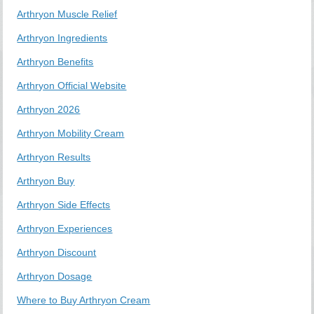
Arthryon Muscle Relief
Arthryon Ingredients
Arthryon Benefits
Arthryon Official Website
Arthryon 2026
Arthryon Mobility Cream
Arthryon Results
Arthryon Buy
Arthryon Side Effects
Arthryon Experiences
Arthryon Discount
Arthryon Dosage
Where to Buy Arthryon Cream