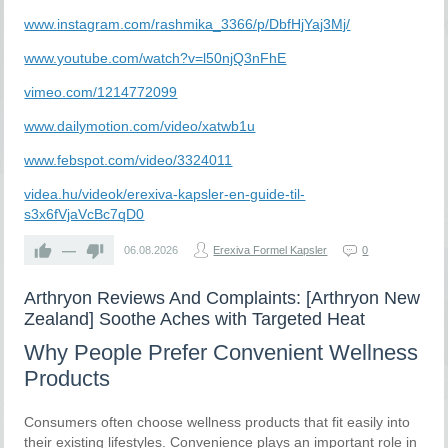
www.instagram.com/rashmika_3366/p/DbfHjYaj3Mj/
www.youtube.com/watch?v=l50njQ3nFhE
vimeo.com/1214772099
www.dailymotion.com/video/xatwb1u
www.febspot.com/video/3324011
videa.hu/videok/erexiva-kapsler-en-guide-til-
s3x6fVjaVcBc7qD0
—
06.08.2026
Erexiva Formel Kapsler
0
Arthryon Reviews And Complaints: [Arthryon New
Zealand] Soothe Aches with Targeted Heat
Why People Prefer Convenient Wellness
Products
Consumers often choose wellness products that fit easily into
their existing lifestyles. Convenience plays an important role in