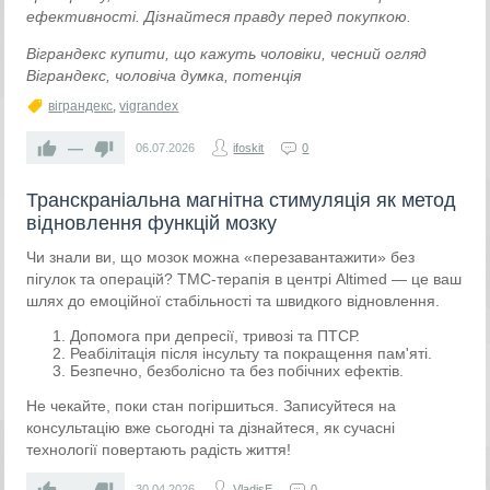
ефективності. Дізнайтеся правду перед покупкою.
Віграндекс купити, що кажуть чоловіки, чесний огляд
Віграндекс, чоловіча думка, потенція
віграндекс
,
vigrandex
—
06.07.2026
ifoskit
0
Транскраніальна магнітна стимуляція як метод
відновлення функцій мозку
Чи знали ви, що мозок можна «перезавантажити» без
пігулок та операцій? ТМС-терапія в центрі Altimed — це ваш
шлях до емоційної стабільності та швидкого відновлення.
Допомога при депресії, тривозі та ПТСР.
Реабілітація після інсульту та покращення пам'яті.
Безпечно, безболісно та без побічних ефектів.
Не чекайте, поки стан погіршиться. Записуйтеся на
консультацію вже сьогодні та дізнайтеся, як сучасні
технології повертають радість життя!
—
30.04.2026
VladisE
0