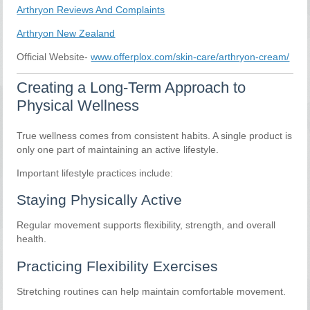
Arthryon Reviews And Complaints
Arthryon New Zealand
Official Website-
www.offerplox.com/skin-care/arthryon-cream/
Creating a Long-Term Approach to
Physical Wellness
True wellness comes from consistent habits. A single product is
only one part of maintaining an active lifestyle.
Important lifestyle practices include:
Staying Physically Active
Regular movement supports flexibility, strength, and overall
health.
Practicing Flexibility Exercises
Stretching routines can help maintain comfortable movement.