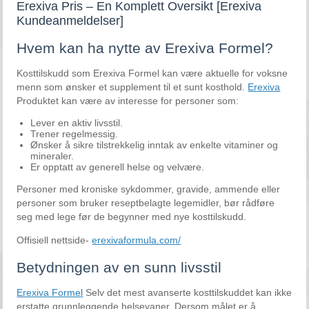
Erexiva Pris – En Komplett Oversikt [Erexiva
Kundeanmeldelser]
Hvem kan ha nytte av Erexiva Formel?
Kosttilskudd som Erexiva Formel kan være aktuelle for voksne
menn som ønsker et supplement til et sunt kosthold.
Erexiva
Produktet kan være av interesse for personer som:
Lever en aktiv livsstil.
Trener regelmessig.
Ønsker å sikre tilstrekkelig inntak av enkelte vitaminer og
mineraler.
Er opptatt av generell helse og velvære.
Personer med kroniske sykdommer, gravide, ammende eller
personer som bruker reseptbelagte legemidler, bør rådføre
seg med lege før de begynner med nye kosttilskudd.
Offisiell nettside-
erexivaformula.com/
Betydningen av en sunn livsstil
Erexiva Formel
Selv det mest avanserte kosttilskuddet kan ikke
erstatte grunnleggende helsevaner. Dersom målet er å