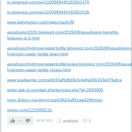
in.pinterest.com/pin/1100989440182661476
in.pinterest.com/pin/1100989440182661526
www.dailymotion.com/video/xaufc96
aquafusion2026.blogspot.com/2026/08/aquafusion-benefits-
features-is-it.html
aquafusionhydrogenwaterbottle.blogspot.com/2026/08/aquafusion
hydrogen-water-bottle-does.html
aquafusionhydrogenwaterbottlereview.blogspot.com/2026/08/aquaf
hydrogen-water-bottle-review.html
www.readawrite.com/a/b033af5dfd3b3c4e9a006163e076afca
writer.dek-d.com/dek-d/writer/view.php?id=2693000
open.firstory.me/story/cms4j3ifj24u801wp42tf6mwn
vimeo.com/1215093131
—
06.08.2026
aquafusion
0