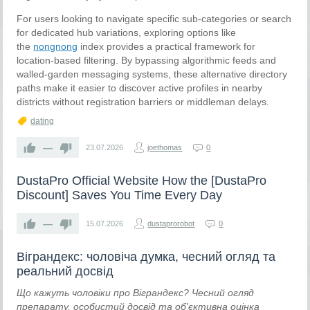
For users looking to navigate specific sub-categories or search
for dedicated hub variations, exploring options like
the
nongnong
index provides a practical framework for
location-based filtering. By bypassing algorithmic feeds and
walled-garden messaging systems, these alternative directory
paths make it easier to discover active profiles in nearby
districts without registration barriers or middleman delays.
dating
—
23.07.2026
joethomas
0
DustaPro Official Website How the [DustaPro
Discount] Saves You Time Every Day
—
15.07.2026
dustaprorobot
0
Віграндекс: чоловіча думка, чесний огляд та
реальний досвід
Що кажуть чоловіки про Віграндекс? Чесний огляд
препарату, особистий досвід та об'єктивна оцінка