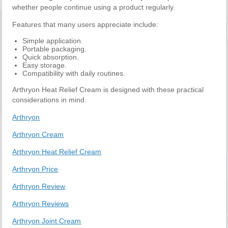
whether people continue using a product regularly.
Features that many users appreciate include:
Simple application.
Portable packaging.
Quick absorption.
Easy storage.
Compatibility with daily routines.
Arthryon Heat Relief Cream is designed with these practical
considerations in mind.
Arthryon
Arthryon Cream
Arthryon Heat Relief Cream
Arthryon Price
Arthryon Review
Arthryon Reviews
Arthryon Joint Cream