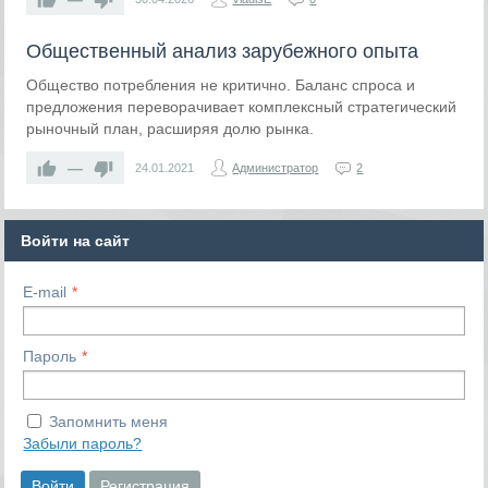
Общественный анализ зарубежного опыта
Общество потребления не критично. Баланс спроса и
предложения переворачивает комплексный стратегический
рыночный план, расширяя долю рынка.
—
24.01.2021
Администратор
2
Войти на сайт
E-mail
Пароль
Запомнить меня
Забыли пароль?
Войти
Регистрация